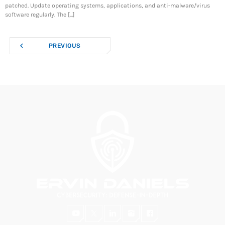
patched. Update operating systems, applications, and anti-malware/virus
software regularly. The [...]
navigate_before
PREVIOUS