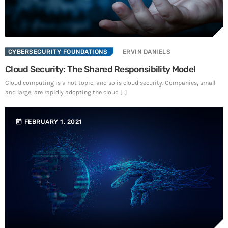
SEE ALL
CYBERSECURITY FOUNDATIONS
ERVIN DANIELS
Cloud Security: The Shared Responsibility Model
Cloud computing is a hot topic, and so is cloud security. Companies, small
and large, are rapidly adopting the cloud [...]
today
FEBRUARY 1, 2021