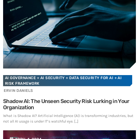
SEE ALL
AI GOVERNANCE
+ AI SECURITY
+ DATA SECURITY FOR AI
+ AI
RISK FRAMEWORK
ERVIN DANIELS
Shadow AI: The Unseen Security Risk Lurking in Your
Organization
What is Shadow AI? Artificial Intelligence (AI) is transforming industries, but
not all AI usage is under IT’s watchful eye. [...]