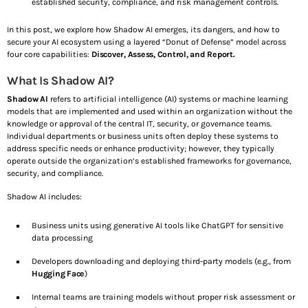
established security, compliance, and risk management controls.
In this post, we explore how Shadow AI emerges, its dangers, and how to
SEE ALL
secure your AI ecosystem using a layered “Donut of Defense” model across
four core capabilities:
Discover, Assess, Control, and Report.
What Is Shadow AI?
Share this:
Shadow AI
refers to artificial intelligence (AI) systems or machine learning
Facebook
X
models that are implemented and used within an organization without the
knowledge or approval of the central IT, security, or governance teams.
Individual departments or business units often deploy these systems to
address specific needs or enhance productivity; however, they typically
Like this:
operate outside the organization’s established frameworks for governance,
security, and compliance.
L
Shadow AI includes:
o
Business units using generative AI tools like ChatGPT for sensitive
data processing
a
Developers downloading and deploying third-party models (e.g., from
Hugging Face
)
d
Internal teams are training models without proper risk assessment or