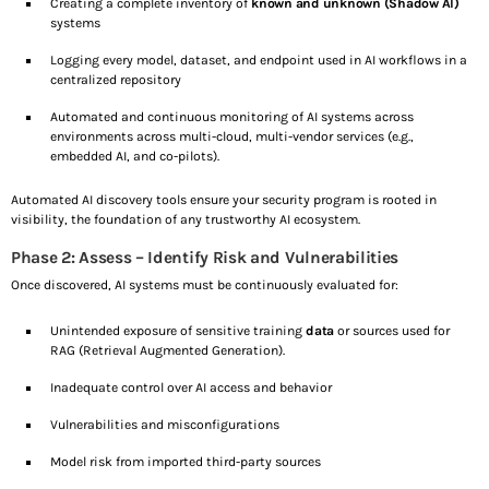
Creating a complete inventory of
known and unknown (Shadow AI)
systems
Logging every model, dataset, and endpoint used in AI workflows in a
centralized repository
Automated and continuous monitoring of AI systems across
environments across multi-cloud, multi-vendor services (e.g.,
embedded AI, and co-pilots).
Automated AI discovery tools ensure your security program is rooted in
visibility, the foundation of any trustworthy AI ecosystem.
Phase 2: Assess – Identify Risk and Vulnerabilities
Once discovered, AI systems must be continuously evaluated for:
Unintended exposure of sensitive training
data
or sources used for
RAG (Retrieval Augmented Generation).
Inadequate control over AI access and behavior
Vulnerabilities and misconfigurations
Model risk from imported third-party sources