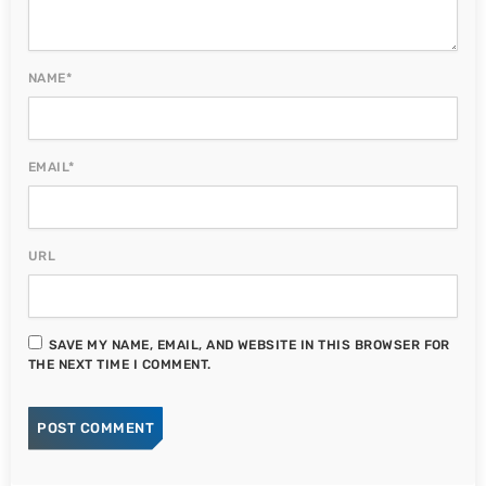
NAME*
EMAIL*
URL
SAVE MY NAME, EMAIL, AND WEBSITE IN THIS BROWSER FOR
THE NEXT TIME I COMMENT.