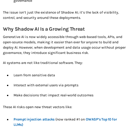
governance
i
The issue isn’t just the existence of Shadow AI; it’s the lack of visibility,
n
control, and security around these deployments.
Why Shadow AI Is a Growing Threat
g
Generative AI is now widely accessible through web-based tools, APIs, and
open-source models, making it easier than ever for anyone to build and
…
deploy AI. However, when development and data usage occur without proper
governance, they introduce significant business risk.
AI systems are not like traditional software. They:
Learn from sensitive data
Interact with external users via prompts
Make decisions that impact real-world outcomes
These AI risks open new threat vectors like:
Prompt injection attacks
(now ranked #1 on
OWASP’s Top 10 for
LLMs)