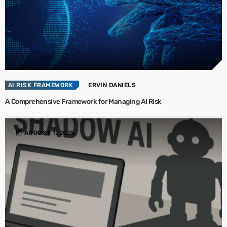
AI RISK FRAMEWORK
ERVIN DANIELS
A Comprehensive Framework for Managing AI Risk
today
AUGUST 1, 2025