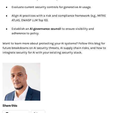
Evaluate current security controls for generative AI usage.
Align AI practices with a risk and compliance framework (e.g., MITRE
ATLAS, OWASP LLM Top 10).
Establish an
AI governance council
to ensure visibility and
adherence to policy.
Want to learn more about protecting your AI systems? Follow this blog for
future breakdowns on AI security threats, AI supply chain risks, and how to
integrate security for AI with your existing security stack.
Share this: