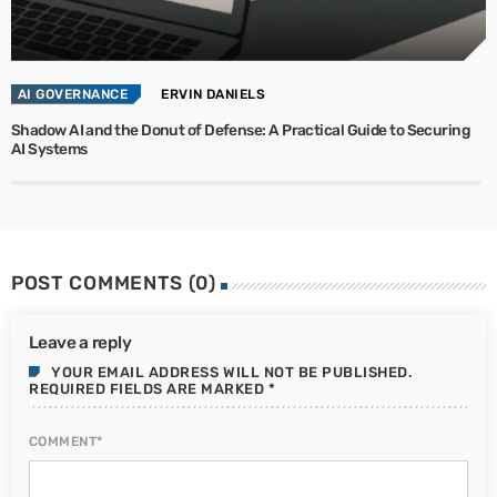
AI GOVERNANCE
ERVIN DANIELS
Shadow AI and the Donut of Defense: A Practical Guide to Securing
AI Systems
POST COMMENTS (0)
Leave a reply
YOUR EMAIL ADDRESS WILL NOT BE PUBLISHED.
REQUIRED FIELDS ARE MARKED *
COMMENT*