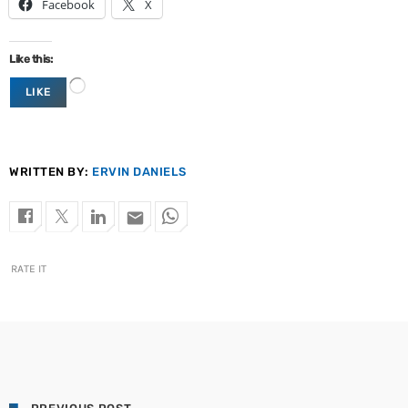
Facebook
X
Like this:
L
LIKE
o
a
d
i
n
WRITTEN BY:
ERVIN DANIELS
g
…
email
RATE IT