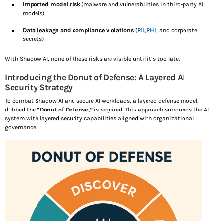
Imported model risk
(malware and vulnerabilities in third-party AI
models)
Data leakage and compliance violations
(
PII
,
PHI
, and corporate
secrets)
With Shadow AI, none of these risks are visible until it’s too late.
Introducing the Donut of Defense: A Layered AI
Security Strategy
To combat Shadow AI and secure AI workloads, a layered defense model,
dubbed the
“Donut of Defense,”
is required. This approach surrounds the AI
system with layered security capabilities aligned with organizational
governance.