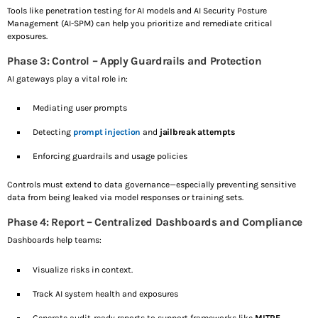
Tools like penetration testing for AI models and AI Security Posture
Management (AI-SPM) can help you prioritize and remediate critical
exposures.
Phase 3: Control – Apply Guardrails and Protection
AI gateways play a vital role in:
Mediating user prompts
Detecting
prompt injection
and
jailbreak attempts
Enforcing guardrails and usage policies
Controls must extend to data governance—especially preventing sensitive
data from being leaked via model responses or training sets.
Phase 4: Report – Centralized Dashboards and Compliance
Dashboards help teams:
Visualize risks in context.
Track AI system health and exposures