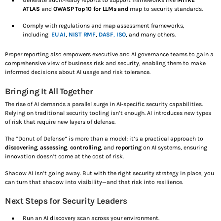
Generate audit-ready reports to support frameworks like
MITRE
ATLAS
and
OWASP Top 10 for LLMs and
map to security standards.
Comply with regulations and map assessment frameworks,
including
EU AI
,
NIST RMF
,
DASF
,
ISO
, and many others.
Proper reporting also empowers executive and AI governance teams to gain a
comprehensive view of business risk and security, enabling them to make
informed decisions about AI usage and risk tolerance.
Bringing It All Together
The rise of AI demands a parallel surge in AI-specific security capabilities.
Relying on traditional security tooling isn’t enough. AI introduces new types
of risk that require new layers of defense.
The “Donut of Defense” is more than a model; it’s a practical approach to
discovering
,
assessing
,
controlling
, and
reporting
on AI systems, ensuring
innovation doesn’t come at the cost of risk.
Shadow AI isn’t going away. But with the right security strategy in place, you
can turn that shadow into visibility—and that risk into resilience.
Next Steps for Security Leaders
Run an AI discovery scan across your environment.