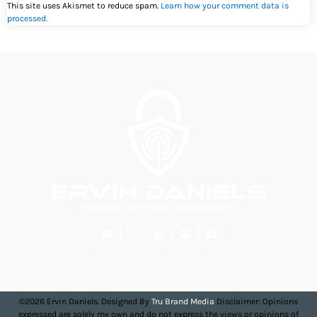
This site uses Akismet to reduce spam.
Learn how your comment data is
processed.
©2026 Ervin Daniels. Designed By
Tru Brand Media
Disclaimer: Opinions
expressed are solely my own and do not express the views or opinions of