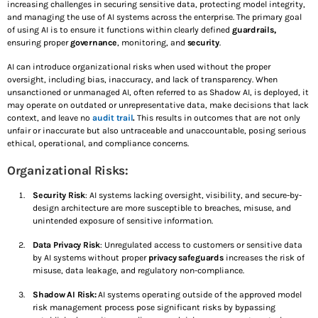
NOVEMBER 14, 2025
increasing challenges in securing sensitive data, protecting model integrity,
and managing the use of AI systems across the enterprise. The primary goal
of using AI is to ensure it functions within clearly defined
guardrails,
October is Cybersecurity Awareness Month: Securing
ensuring proper
governance
, monitoring, and
security
.
The Present. Protecting The Future
OCTOBER 3, 2025
AI can introduce organizational risks when used without the proper
oversight, including bias, inaccuracy, and lack of transparency. When
unsanctioned or unmanaged AI, often referred to as Shadow AI, is deployed, it
may operate on outdated or unrepresentative data, make decisions that lack
SEE ALL
context, and leave no
audit trail
.
This results in outcomes that are not only
TOP VOTED
unfair or inaccurate but also untraceable and unaccountable, posing serious
ethical, operational, and compliance concerns.
Shadow AI and the Donut of Defense: A Practical
Guide to Securing AI Systems
Organizational Risks:
AUGUST 1, 2025
Security Risk
: AI systems lacking oversight, visibility, and secure-by-
design architecture are more susceptible to breaches, misuse, and
The Quantum Safe Roadmap: How CISOs Can Get
unintended exposure of sensitive information.
Ahead of “Harvest Now, Decrypt Later”
JULY 23, 2025
Data Privacy Risk
: Unregulated access to customers or sensitive data
by AI systems without proper
privacy safeguards
increases the risk of
misuse, data leakage, and regulatory non-compliance.
Top 10 Ways to Keep Your Laptop Secure While
Traveling
Shadow AI Risk:
AI systems operating outside of the approved model
JUNE 6, 2025
risk management process pose significant risks by bypassing