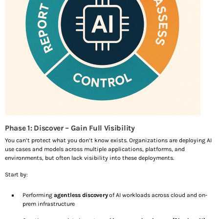
Phase 1: Discover – Gain Full Visibility
You can’t protect what you don’t know exists. Organizations are deploying AI
use cases and models across multiple applications, platforms, and
environments, but often lack visibility into these deployments.
Start by:
Performing
agentless discovery
of AI workloads across cloud and on-
prem infrastructure