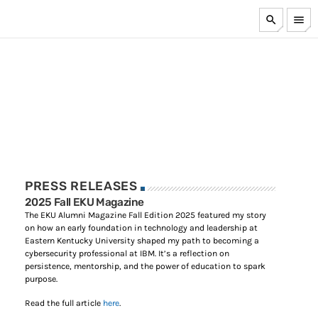
search
menu
TOP CATEGORIES
FEATURED
PRESS
A Comprehensive Framework for Managing AI Risk
MAY 18, 2026
PRESS RELEASES
RECENT BLOGS
2025 Fall EKU Magazine
The EKU Alumni Magazine Fall Edition 2025 featured my story
on how an early foundation in technology and leadership at
How Cyber Resilience & Disaster Recovery Are Not The
Eastern Kentucky University shaped my path to becoming a
Same
cybersecurity professional at IBM. It’s a reflection on
JANUARY 19, 2026
persistence, mentorship, and the power of education to spark
purpose.
Part 2 – Top 10 More Ways to Keep Your Laptop Secure
Read the full article
here
.
While Traveling