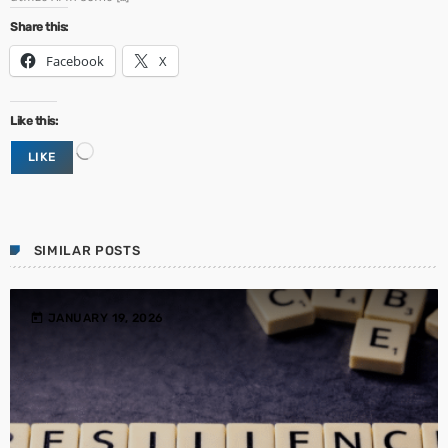
Share this:
Facebook
X
Like this:
L
LIKE
o
a
d
i
n
SIMILAR POSTS
g
…
today
JANUARY 19, 2026