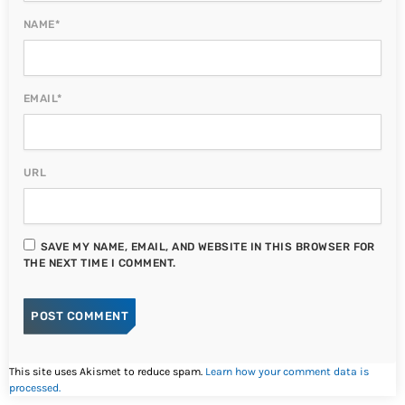
NAME*
EMAIL*
URL
SAVE MY NAME, EMAIL, AND WEBSITE IN THIS BROWSER FOR
THE NEXT TIME I COMMENT.
This site uses Akismet to reduce spam.
Learn how your comment data is
processed.