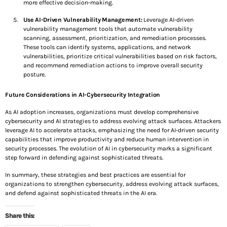
more effective decision-making.
Use AI-Driven Vulnerability Management:
Leverage AI-driven
vulnerability management tools that automate vulnerability
scanning, assessment, prioritization, and remediation processes.
These tools can identify systems, applications, and network
vulnerabilities, prioritize critical vulnerabilities based on risk factors,
and recommend remediation actions to improve overall security
posture.
Future Considerations in AI-Cybersecurity Integration
As AI adoption increases, organizations must develop comprehensive
cybersecurity and AI strategies to address evolving attack surfaces. Attackers
leverage AI to accelerate attacks, emphasizing the need for AI-driven security
capabilities that improve productivity and reduce human intervention in
security processes. The evolution of AI in cybersecurity marks a significant
step forward in defending against sophisticated threats.
In summary, these strategies and best practices are essential for
organizations to strengthen cybersecurity, address evolving attack surfaces,
and defend against sophisticated threats in the AI era.
Share this: