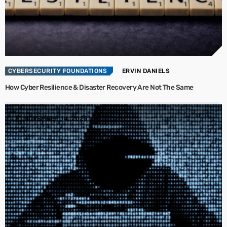
CYBERSECURITY FOUNDATIONS
ERVIN DANIELS
How Cyber Resilience & Disaster Recovery Are Not The Same
today
NOVEMBER 14, 2025