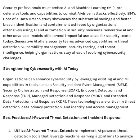
Security professionals must embed AI and Machine Learning (ML) into
defensive tools and capabilities to combat AI-driven attacks effectively. IBM’s
SEE ALL
Cost of a Data Breach study showcases the substantial savings and faster
breach identification and containment achieved by organizations
extensively using AI and automation in security measures. Generative AI and
Share this:
other advanced models offer several impactful use cases for security teams
today. Generative AI offers security teams advanced capabilities in threat
detection, vulnerability management, security testing, and threat
Facebook
X
intelligence, helping organizations stay ahead of evolving cybersecurity
challenges.
Strengthening Cybersecurity with AI Today
Like this:
Organizations can enhance cybersecurity by leveraging existing AI and ML
capabilities in tools such as Security Incident Event Management (SIEM),
L
Security Orchestration and Response (SOAR), Endpoint Detection and
Response (EDR), Managed Detection and Response (MDR), and Extended
o
Data Protection and Response (XDR). These technologies are critical in threat
detection, data privacy protection, and identity and access management.
a
Best Practices: AI-Powered Threat Detection and Incident Response
d
Utilize AI-Powered Threat Detection:
Implement AI-powered threat
detection tools that leverage machine learning algorithms to analyze