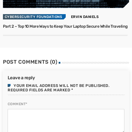
CYBERSECURITY FOUNDATIONS
ERVIN DANIELS
Part 2 – Top 10 More Ways to Keep Your Laptop Secure While Traveling
POST COMMENTS (0)
Leave a reply
YOUR EMAIL ADDRESS WILL NOT BE PUBLISHED.
REQUIRED FIELDS ARE MARKED *
COMMENT*