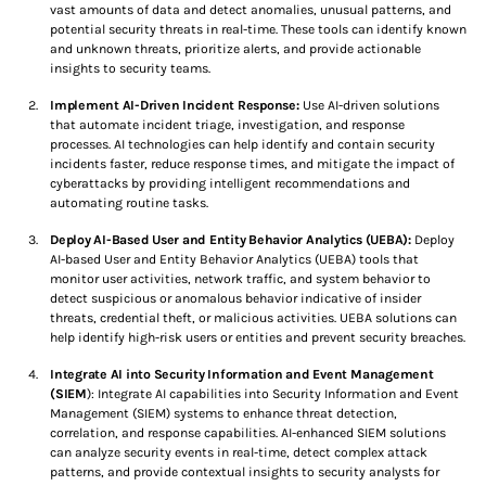
vast amounts of data and detect anomalies, unusual patterns, and
i
potential security threats in real-time. These tools can identify known
and unknown threats, prioritize alerts, and provide actionable
n
insights to security teams.
Implement AI-Driven Incident Response:
Use AI-driven solutions
g
that automate incident triage, investigation, and response
processes. AI technologies can help identify and contain security
…
incidents faster, reduce response times, and mitigate the impact of
cyberattacks by providing intelligent recommendations and
automating routine tasks.
Deploy AI-Based User and Entity Behavior Analytics (UEBA):
Deploy
AI-based User and Entity Behavior Analytics (UEBA) tools that
monitor user activities, network traffic, and system behavior to
detect suspicious or anomalous behavior indicative of insider
threats, credential theft, or malicious activities. UEBA solutions can
help identify high-risk users or entities and prevent security breaches.
Integrate AI into Security Information and Event Management
(SIEM
): Integrate AI capabilities into Security Information and Event
Management (SIEM) systems to enhance threat detection,
correlation, and response capabilities. AI-enhanced SIEM solutions
can analyze security events in real-time, detect complex attack
patterns, and provide contextual insights to security analysts for