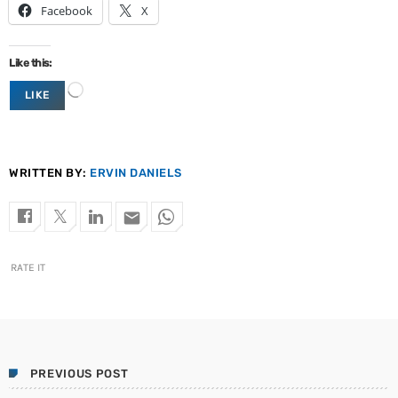
Facebook
X
Like this:
L
LIKE
o
a
d
i
n
WRITTEN BY:
ERVIN DANIELS
g
…
email
RATE IT
PREVIOUS POST