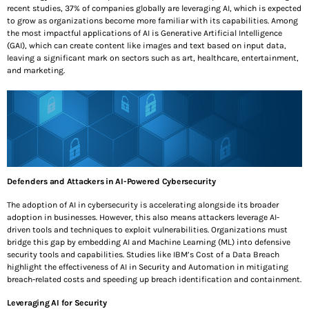
NOVEMBER 14, 2025
recent studies, 37% of companies globally are leveraging AI, which is expected
to grow as organizations become more familiar with its capabilities. Among
the most impactful applications of AI is Generative Artificial Intelligence
October is Cybersecurity Awareness Month: Securing
(GAI), which can create content like images and text based on input data,
The Present. Protecting The Future
leaving a significant mark on sectors such as art, healthcare, entertainment,
OCTOBER 3, 2025
and marketing.
SEE ALL
TOP VOTED
Shadow AI and the Donut of Defense: A Practical
Guide to Securing AI Systems
AUGUST 1, 2025
Defenders and Attackers in AI-Powered Cybersecurity
The adoption of AI in cybersecurity is accelerating alongside its broader
The Quantum Safe Roadmap: How CISOs Can Get
adoption in businesses. However, this also means attackers leverage AI-
Ahead of “Harvest Now, Decrypt Later”
driven tools and techniques to exploit vulnerabilities. Organizations must
JULY 23, 2025
bridge this gap by embedding AI and Machine Learning (ML) into defensive
security tools and capabilities. Studies like IBM’s Cost of a Data Breach
highlight the effectiveness of AI in Security and Automation in mitigating
Top 10 Ways to Keep Your Laptop Secure While
breach-related costs and speeding up breach identification and containment.
Traveling
JUNE 6, 2025
Leveraging AI for Security