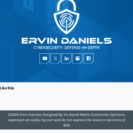
SEE ALL
Share this:
Facebook
X
Like this:
Like this:
©2026 Ervin Daniels. Designed By
Tru Brand Media
Disclaimer: Opinions
expressed are solely my own and do not express the views or opinions of
IBM.