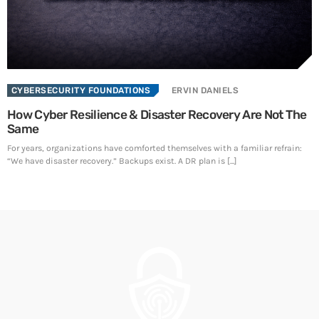
SEE ALL
CYBERSECURITY FOUNDATIONS
ERVIN DANIELS
How Cyber Resilience & Disaster Recovery Are Not The
Same
For years, organizations have comforted themselves with a familiar refrain:
“We have disaster recovery.” Backups exist. A DR plan is [...]