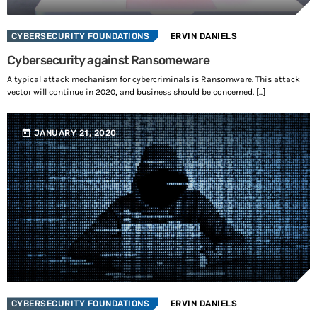
i
CYBERSECURITY FOUNDATIONS
ERVIN DANIELS
n
Cybersecurity against Ransomeware
g
A typical attack mechanism for cybercriminals is Ransomware. This attack
vector will continue in 2020, and business should be concerned. [...]
…
today
JANUARY 21, 2020
CYBERSECURITY FOUNDATIONS
ERVIN DANIELS