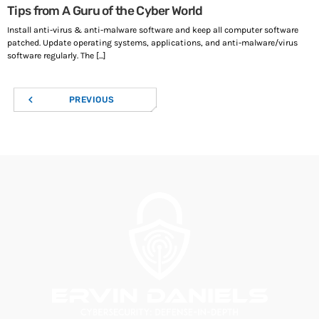
Tips from A Guru of the Cyber World
Install anti-virus & anti-malware software and keep all computer software
patched. Update operating systems, applications, and anti-malware/virus
software regularly. The [...]
navigate_before
PREVIOUS