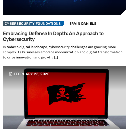
SEE ALL
CYBERSECURITY FOUNDATIONS
ERVIN DANIELS
Embracing Defense In Depth: An Approach to
Share this:
Cybersecurity
Facebook
X
In today’s digital landscape, cybersecurity challenges are growing more
complex. As businesses embrace modernization and digital transformation
to drive innovation and growth, [...]
Like this:
today
FEBRUARY 25, 2020
L
o
a
d